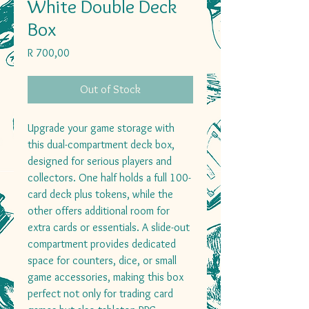
White Double Deck
Box
Price
R 700,00
Out of Stock
Upgrade your game storage with
this dual-compartment deck box,
designed for serious players and
collectors. One half holds a full 100-
card deck plus tokens, while the
other offers additional room for
extra cards or essentials. A slide-out
compartment provides dedicated
space for counters, dice, or small
game accessories, making this box
perfect not only for trading card