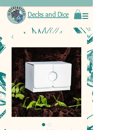
Decks and Dice