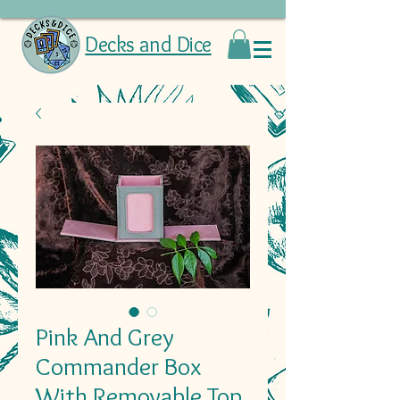
Decks and Dice
Pink And Grey
Commander Box
With Removable Top