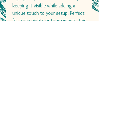
keeping it visible while adding a
unique touch to your setup. Perfect
for game nights or tournaments, this
deck box combines functionality
with an elegant design, ensuring
your cards are always ready for
battle!
+27 82 097 0440
decksanddiceza@gmail.com
Cape Town, South Africa
Nation Wide Shipping
Decks and Dice