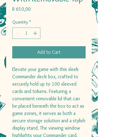
Price
R 650,00
Quantity
*
Add to Cart
Elevate your game with this sleek
Commander deck box, crafted to
securely hold up to 100 sleeved
cards and tokens. Featuring a
convenient removable lid that can
be placed beneath the box to act as
game zones, it serves as both a
secure storage solution and a stylish
display stand. The viewing window
highlights your Commander card,