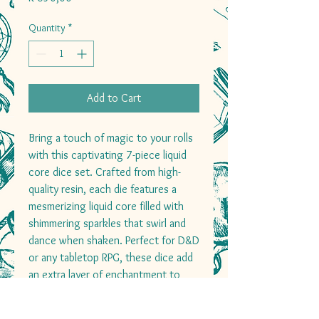
Quantity
*
Add to Cart
Bring a touch of magic to your rolls
with this captivating 7-piece liquid
core dice set. Crafted from high-
quality resin, each die features a
mesmerizing liquid core filled with
shimmering sparkles that swirl and
dance when shaken. Perfect for D&D
or any tabletop RPG, these dice add
an extra layer of enchantment to
every roll, making them as fun to
watch as they are to use.