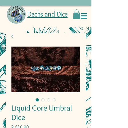
Decks and Dice
Liquid Core Umbral
Dice
Price
R 650,00