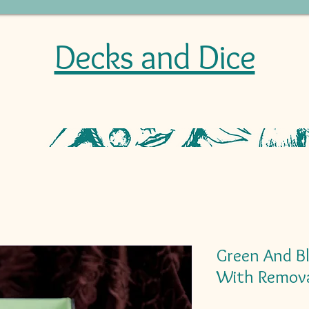
Decks and Dice
Green And B
With Remova