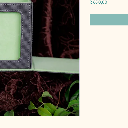
Price
R 650,00