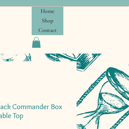
Home
Shop
Contact
lack Commander Box
ble Top