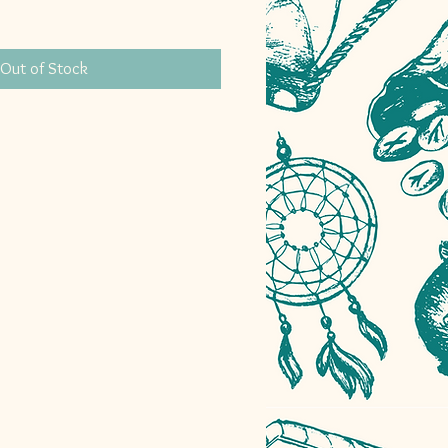
Out of Stock