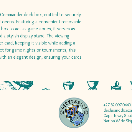
k Commander deck box, crafted to securely
 tokens. Featuring a convenient removable
e box to act as game zones, it serves as
 a stylish display stand. The viewing
card, keeping it visible while adding a
ct for game nights or tournaments, this
ith an elegant design, ensuring your cards
+27 82 097 0440
decksanddicez
Cape Town, Sout
Nation Wide Shi