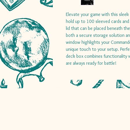
Elevate your game with this slee
hold up to 100 sleeved cards and
lid that can be placed beneath th
both a secure storage solution and
window highlights your Commander 
unique touch to your setup. Perfe
deck box combines functionality w
are always ready for battle!