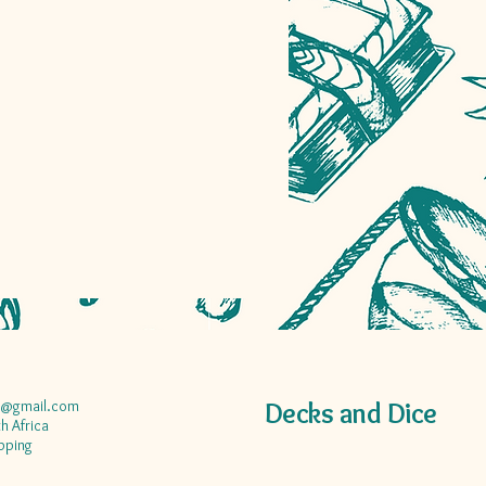
a@gmail.com
Decks and Dice
h Africa
pping