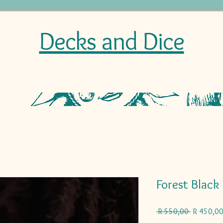
Decks and Dice
Forest Black
Regular
 R 550,00 
R 450,0
Price