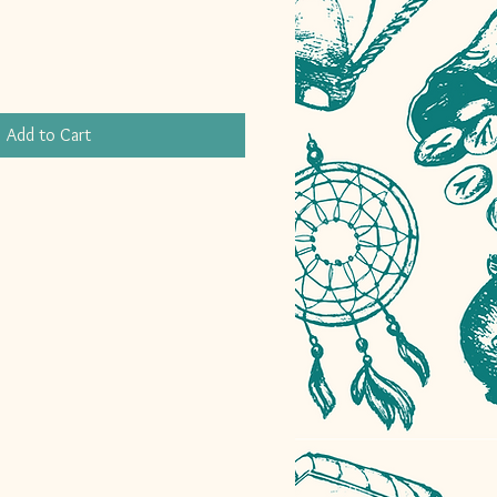
Add to Cart