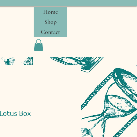
Home
Shop
Contact
 Lotus Box
Sale
0
Price