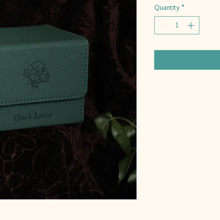
Quantity
*