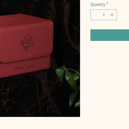
Quantity
*