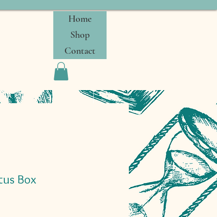
Home
Shop
Contact
tus Box
Sale
0
Price