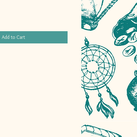
Add to Cart