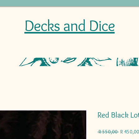
Decks and Dice
Red Black Lo
Regular
 R 550,00 
R 450,0
Price